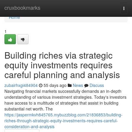
Home
cruxbookmarks
Togg
navi
Home
1
Building riches via strategic
equity investments requires
careful planning and analysis
zubairhxgi484904
55 days ago
News
Discuss
Navigating financial markets successfully demands an in-depth
understanding of various investment strategies. Today's investors
have access to a multitude of strategies that assist in building
substantial net worth. The
https://jaspermkvh845765.mybuzzblog.com/21836853/building-
riches-through-strategic-equity-investments-requires-careful-
consideration-and-analysis