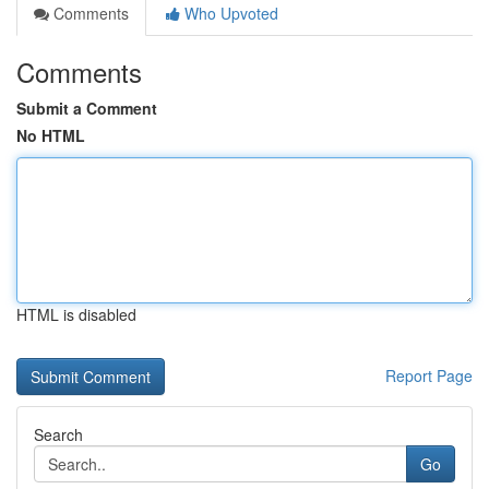
Comments
Who Upvoted
Comments
Submit a Comment
No HTML
HTML is disabled
Report Page
Search
Go