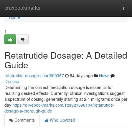
Home
cruxbookmarks
Togg
navi
Home
1
Retatrutide Dosage: A Detailed
Guide
retatrutide-dosage-chart609367
54 days ago
News
Discuss
Determining the correct medication dosage is essential for
realizing desired effects. Currently, clinical investigations suggest
a spectrum of dosing, generally starting at 2.4 milligrams once per
day
https://olivebookmarks.com/story21696104/retatrutide-
dosage-a-thorough-guide
Comments
Who Upvoted