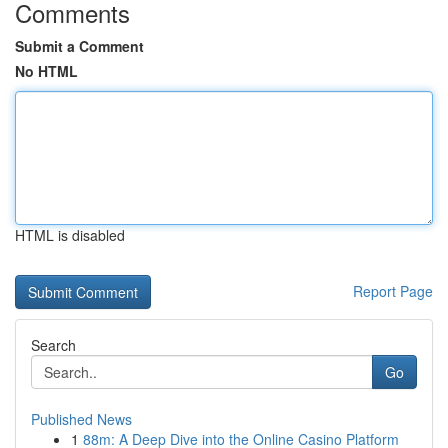
Comments
Submit a Comment
No HTML
HTML is disabled
Report Page
Search
Go
Published News
1
88m: A Deep Dive into the Online Casino Platform