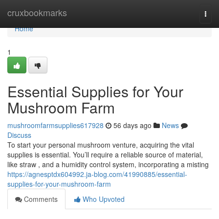
Home
cruxbookmarks
Togg
navi
Home
1
Essential Supplies for Your
Mushroom Farm
mushroomfarmsupplies617928
56 days ago
News
Discuss
To start your personal mushroom venture, acquiring the vital
supplies is essential. You’ll require a reliable source of material,
like straw , and a humidity control system, incorporating a misting
https://agnesptdx604992.ja-blog.com/41990885/essential-
supplies-for-your-mushroom-farm
Comments
Who Upvoted