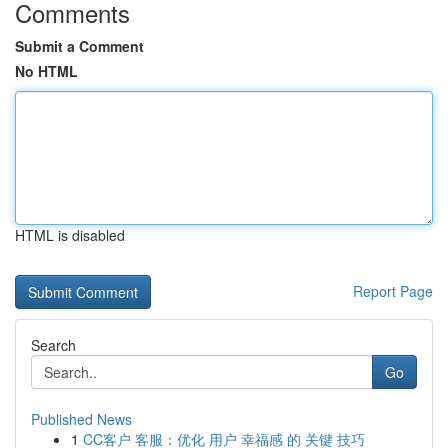
Comments
Submit a Comment
No HTML
HTML is disabled
Report Page
Search
Go
Published News
1
CC客户 客服：优化 用户 幸福感 的 关键 技巧