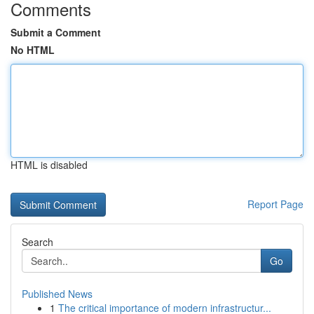
Comments
Submit a Comment
No HTML
HTML is disabled
Report Page
Search
Go
Published News
1
The critical importance of modern infrastructur...