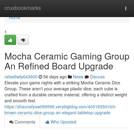
Home
cruxbookmarks
Togg
navi
Home
1
Mocha Ceramic Gaming Group
An Refined Board Upgrade
rafaeltwfp643600
56 days ago
News
Discuss
Elevate your game nights with a striking Mocha Ceramic Dice
Group. These aren't your average plastic dice; each cube is
crafted from a durable ceramic material, offering a distinct weight
and smooth feel.
https://shaunafyow089595.verybigblog.com/40518350/rich-
brown-ceramic-dice-group-an-elegant-tabletop-upgrade
Comments
Who Upvoted