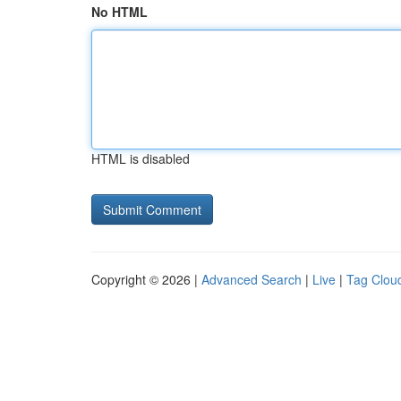
No HTML
HTML is disabled
Copyright © 2026 |
Advanced Search
|
Live
|
Tag Clou