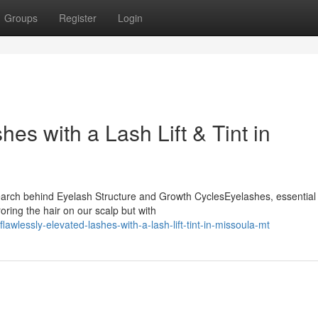
Groups
Register
Login
hes with a Lash Lift & Tint in
earch behind Eyelash Structure and Growth CyclesEyelashes, essential 
oring the hair on our scalp but with
lawlessly-elevated-lashes-with-a-lash-lift-tint-in-missoula-mt