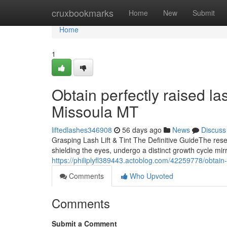
Home
cruxbookmarks
Home
New
Submit
Home
1
Obtain perfectly raised las
Missoula MT
liftedlashes346908
56 days ago
News
Discuss
Grasping Lash Lift & Tint The Definitive GuideThe res
shielding the eyes, undergo a distinct growth cycle mirr
https://philiplyfl389443.actoblog.com/42259778/obtain-f
Comments
Who Upvoted
Comments
Submit a Comment