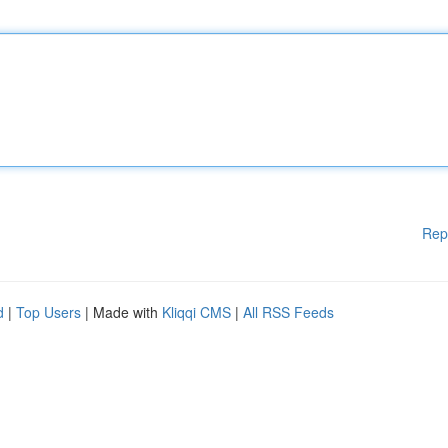
Rep
d
|
Top Users
| Made with
Kliqqi CMS
|
All RSS Feeds