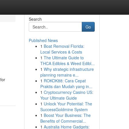
Search
Go
Published News
1
Boat Removal Florida:
Local Services & Costs
1
The Ultimate Guide to
THCA Edibles & Weed Edibl...
1
Why strategic infrastructure
planning remains e...
for
1
ROKOK88: Cara Cepat
Praktis dan Mudah yang in...
1
Cryptocurrency Casino US:
Your Ultimate Guide
1
Unlock Your Potential: The
SuccessGoldmine System
1
Boost Your Business: The
Benefits of Commercial...
1
Australia Home Gadgets: