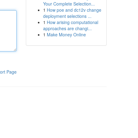
Your Complete Selection...
1
How poe and dc12v change
deployment selections ...
1
How arising computational
approaches are changi...
1
Make Money Online
ort Page