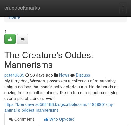
Home
cruxbookmarks
Togg
navi
Home
1
The Creature's Oddest
Mannerisms
pet449665
56 days ago
News
Discuss
My furry dog, Winston, possesses a collection of remarkably
unique actions that consistently entertain me. He demands on
dozing in the smallest places, like on top of a shoebox or lying
over a pile of laundry. Even
https://brendawnsd568188.blogscribble.com/41959951/my-
animal-s-oddest-mannerisms
Comments
Who Upvoted