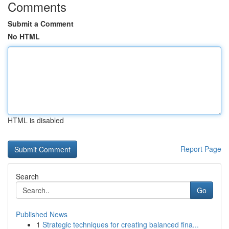
Comments
Submit a Comment
No HTML
HTML is disabled
Report Page
Search
Go
Published News
1
Strategic techniques for creating balanced fina...