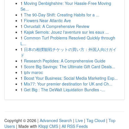
1
Moving Denbighshire: Your Hassle-Free Moving
Se...
1
The 90-Day Shift: Creating Habits for a ...
1
Flowers Near Atlantic Ave
1
Ovruxtali: A Comprehensive Review
1
Kajak Semois: Jouez l'aventure sur les eaux ...
1
Common Turf Problems Resolved Quickly through
L...
1
日本の相撲観戦チケットの買い方：外国人向けガイ
ド
1
Research Peptides: A Comprehensive Guide
1
Score Big Savings: The Ultimate Gift Card Deals...
1
iptv maroc
1
Boost Your Business: Social Media Marketing Exp...
1
Mix77: Your premier destination for UK and Ch...
1
Get Big : The DeWalt Liquidation Bundles -...
Copyright © 2026 |
Advanced Search
|
Live
|
Tag Cloud
|
Top
Users
| Made with
Kliqqi CMS
|
All RSS Feeds