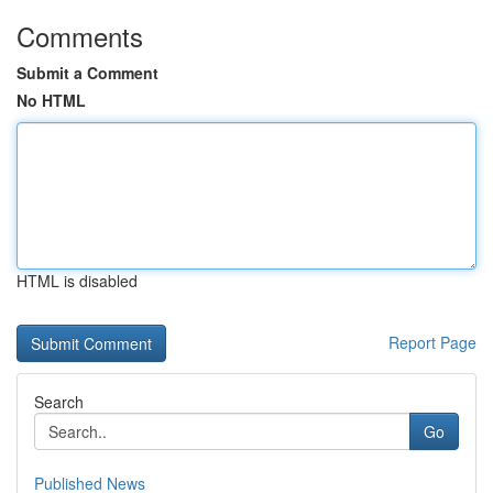
Comments
Submit a Comment
No HTML
HTML is disabled
Report Page
Search
Go
Published News