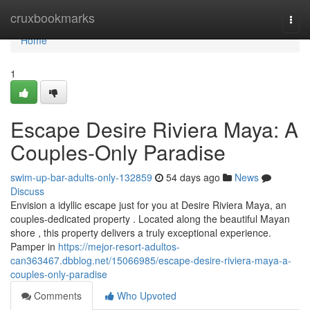
Home
cruxbookmarks
Togg
navi
Home
1
Escape Desire Riviera Maya: A
Couples-Only Paradise
swim-up-bar-adults-only-132859
54 days ago
News
Discuss
Envision a idyllic escape just for you at Desire Riviera Maya, an
couples-dedicated property . Located along the beautiful Mayan
shore , this property delivers a truly exceptional experience.
Pamper in
https://mejor-resort-adultos-
can363467.dbblog.net/15066985/escape-desire-riviera-maya-a-
couples-only-paradise
Comments
Who Upvoted