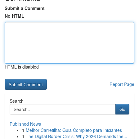
Submit a Comment
No HTML
HTML is disabled
Report Page
Search
Go
Published News
1
Melhor Carretilha: Guia Completo para Iniciantes
1
The Digital Border Crisis: Why 2026 Demands the...