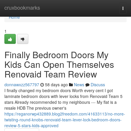
Home
cruxbookmarks
Togg
navi
Home
1
Finally Bedroom Doors My
Kids Can Open Themselves
Renovaid Team Review
donnawxzz567797
58 days ago
News
Discuss
I finally changed my bedroom doors Worth every cent I got
laminate bedroom doors with lever locks from Renovaid Team 5
stars Already recommended to my neighbours --- My flat is a
resale HDB The previous owner's
https://reganorwp432889.blog2freedom.com/41633113/no-more-
twisting-round-knobs-renovaid-team-lever-lock-bedroom-doors-
review-5-stars-kids-approved