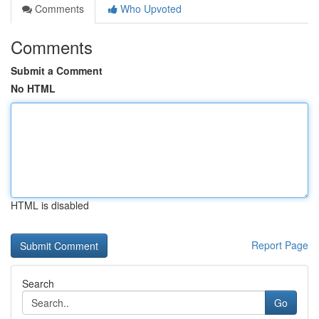
Comments
Who Upvoted
Comments
Submit a Comment
No HTML
HTML is disabled
Report Page
Search
Go