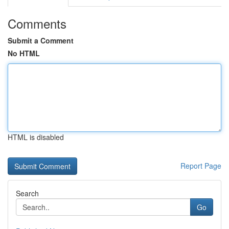
Comments
Submit a Comment
No HTML
HTML is disabled
Report Page
Search
Go