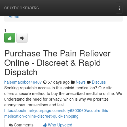
Home
cruxbookmarks
Togg
navi
Home
1
Purchase The Pain Reliever
Online - Discreet & Rapid
Dispatch
haleemaxnbc446407
57 days ago
News
Discuss
Seeking reputable access to this opioid medication? Our site
offers a secure method to buy the prescribed medicine online. We
understand the need for privacy, which is why we prioritize
anonymous transactions and fast
https://bookmarkyourpage.com/story6803060/acquire-this-
medication-online-discreet-quick-shipping
Comments
Who Upvoted