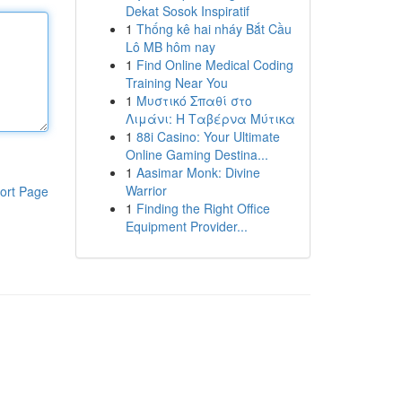
Dekat Sosok Inspiratif
1
Thống kê hai nháy Bắt Cầu
Lô MB hôm nay
1
Find Online Medical Coding
Training Near You
1
Μυστικό Σπαθί στο
Λιμάνι: Η Ταβέρνα Μύτικα
1
88i Casino: Your Ultimate
Online Gaming Destina...
1
Aasimar Monk: Divine
Warrior
ort Page
1
Finding the Right Office
Equipment Provider...