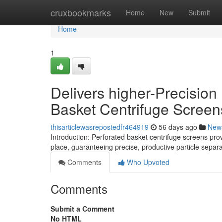
Home
cruxbookmarks
Home
New
Submit
Home
1
Delivers higher-Precision 
Basket Centrifuge Screen
thisarticlewasrepostedfr464919
56 days ago
New
Introduction: Perforated basket centrifuge screens pr
place, guaranteeing precise, productive particle separa
Comments
Who Upvoted
Comments
Submit a Comment
No HTML