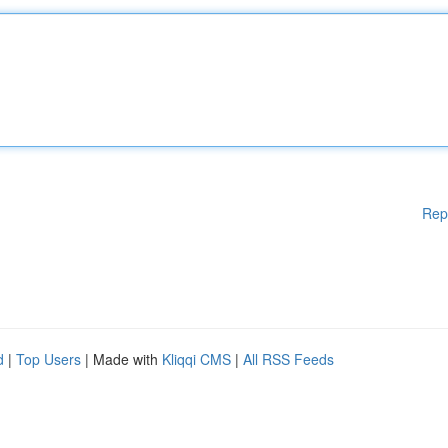
Rep
d
|
Top Users
| Made with
Kliqqi CMS
|
All RSS Feeds