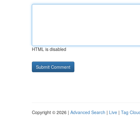
HTML is disabled
Copyright © 2026 |
Advanced Search
|
Live
|
Tag Clou