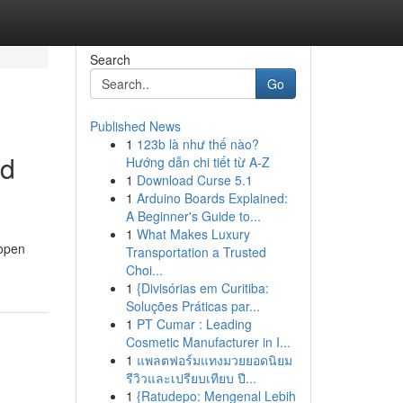
Search
Go
Published News
1
123b là như thế nào?
ed
Hướng dẫn chi tiết từ A-Z
1
Download Curse 5.1
1
Arduino Boards Explained:
A Beginner's Guide to...
1
What Makes Luxury
 open
Transportation a Trusted
Choi...
1
{Divisórias em Curitiba:
Soluções Práticas par...
1
PT Cumar : Leading
Cosmetic Manufacturer in I...
1
แพลตฟอร์มแทงมวยยอดนิยม
รีวิวและเปรียบเทียบ ปี...
1
{Ratudepo: Mengenal Lebih