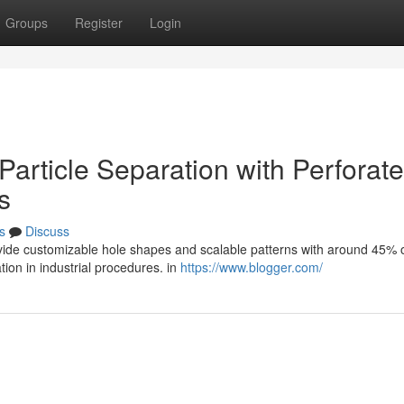
Groups
Register
Login
Particle Separation with Perforat
s
s
Discuss
ovide customizable hole shapes and scalable patterns with around 45%
tion in industrial procedures. in
https://www.blogger.com/