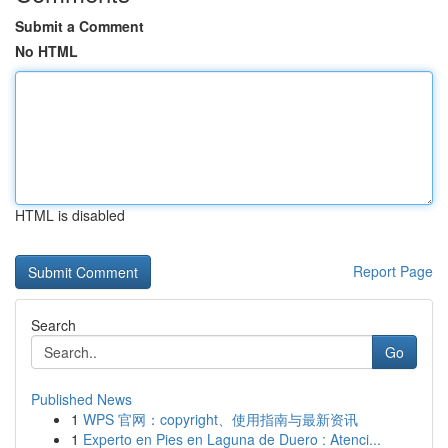
Submit a Comment
No HTML
HTML is disabled
Report Page
Search
Go
Published News
1
WPS 官网：copyright、使用指南与最新资讯
1
Experto en Pies en Laguna de Duero : Atenci...