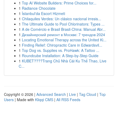
1
Top AI Website Builders: Prime Choices for...
1
Radiance Chocolate
1
İstanbul'da Escort Hizmeti
1
Chilaquiles Verdes: Un clásico nacional irresis...
1
The Ultimate Guide to Pool Chlorinators: Types ...
1
A de Comércio e Brasil Brasil-China: Manual Abr...
1
Дизайнерский ремонт в Москве: 7 трендов 2024
1
Locating Emotional Therapy across the United Ki...
1
Finding Relief: Chiropractic Care in Edwardsvil...
1
Top Dog vs. Supplies vs. ProHawk: A Tattoo ...
1
Roundcube Installation: A Step-by-Step Guide
1
KUBET????️Trang Chủ Nhà Cái Ku Thể Thao, Live
C...
Copyright © 2026 |
Advanced Search
|
Live
|
Tag Cloud
|
Top
Users
| Made with
Kliqqi CMS
|
All RSS Feeds