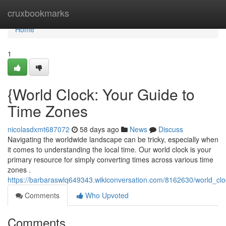
Home
cruxbookmarks
Home
1
{World Clock: Your Guide to
Time Zones
nicolasdxmt687072
58 days ago
News
Discuss
Navigating the worldwide landscape can be tricky, especially when
it comes to understanding the local time. Our world clock is your
primary resource for simply converting times across various time
zones .
https://barbaraswlq649343.wikiconversation.com/8162630/world_cl
Comments
Who Upvoted
Comments