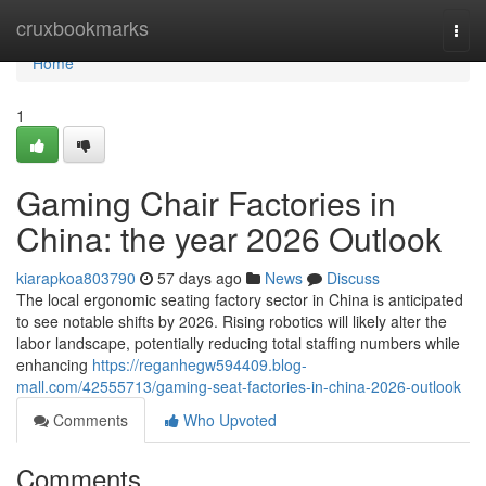
Home
cruxbookmarks
Togg
navi
Home
1
Gaming Chair Factories in
China: the year 2026 Outlook
kiarapkoa803790
57 days ago
News
Discuss
The local ergonomic seating factory sector in China is anticipated
to see notable shifts by 2026. Rising robotics will likely alter the
labor landscape, potentially reducing total staffing numbers while
enhancing
https://reganhegw594409.blog-
mall.com/42555713/gaming-seat-factories-in-china-2026-outlook
Comments
Who Upvoted
Comments