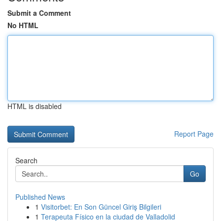
Submit a Comment
No HTML
HTML is disabled
Report Page
Search
Go
Published News
1
Visitorbet: En Son Güncel Giriş Bilgileri
1
Terapeuta Físico en la ciudad de Valladolid