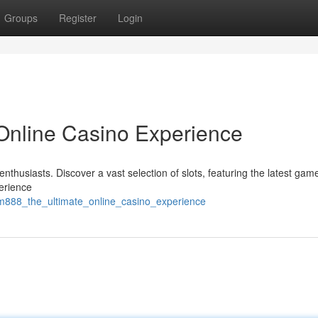
Groups
Register
Login
Online Casino Experience
thusiasts. Discover a vast selection of slots, featuring the latest game
perience
m888_the_ultimate_online_casino_experience