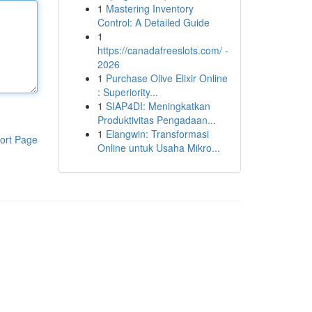
1
Mastering Inventory
Control: A Detailed Guide
1
https://canadafreeslots.com/ -
2026
1
Purchase Olive Elixir Online
: Superiority...
1
SIAP4DI: Meningkatkan
Produktivitas Pengadaan...
1
Elangwin: Transformasi
ort Page
Online untuk Usaha Mikro...