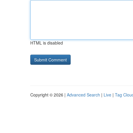
HTML is disabled
Copyright © 2026 |
Advanced Search
|
Live
|
Tag Clou