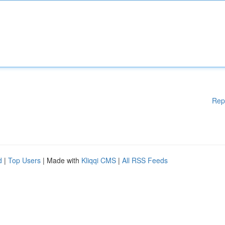
Rep
d
|
Top Users
| Made with
Kliqqi CMS
|
All RSS Feeds