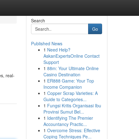
Search
Go
Published News
1
Need Help?
AskanExpertsOnline Contact
Support
1
88m: Your Ultimate Online
Casino Destination
s, real-
1
ER888 Game: Your Top
Income Companion
1
Copper Scrap Varieties: A
Guide to Categories...
1
Fungsi Kritis Organisasi Ibu
Provinsi Sumut Bel...
1
Identifying The Premier
Accountancy Practic...
1
Overcome Stress: Effective
Coping Techniques Pe...