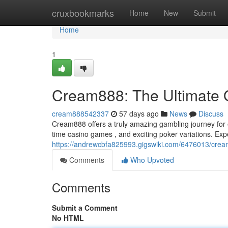
Home
cruxbookmarks
Home
New
Submit
Home
1
Cream888: The Ultimate 
cream888542337
57 days ago
News
Discuss
Cream888 offers a truly amazing gambling journey for en
time casino games , and exciting poker variations. Ex
https://andrewcbfa825993.gigswiki.com/6476013/crea
Comments
Who Upvoted
Comments
Submit a Comment
No HTML