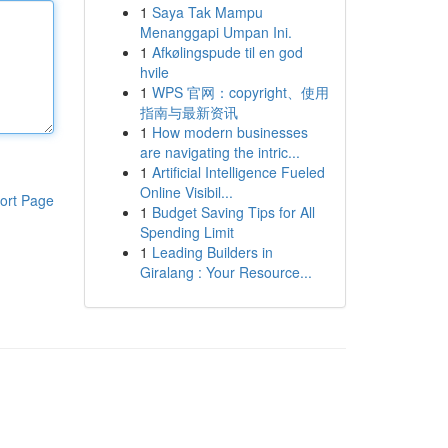
1
Saya Tak Mampu
Menanggapi Umpan Ini.
1
Afkølingspude til en god
hvile
1
WPS 官网：copyright、使用
指南与最新资讯
1
How modern businesses
are navigating the intric...
1
Artificial Intelligence Fueled
Online Visibil...
ort Page
1
Budget Saving Tips for All
Spending Limit
1
Leading Builders in
Giralang : Your Resource...