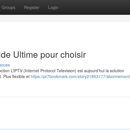
Groups
Register
Login
e Ultime pour choisir
scuss
on L’IPTV (Internet Protocol Television) est aujourd’hui la solution
. Plus flexible et
https://pr7bookmark.com/story21853177/abonnement-i