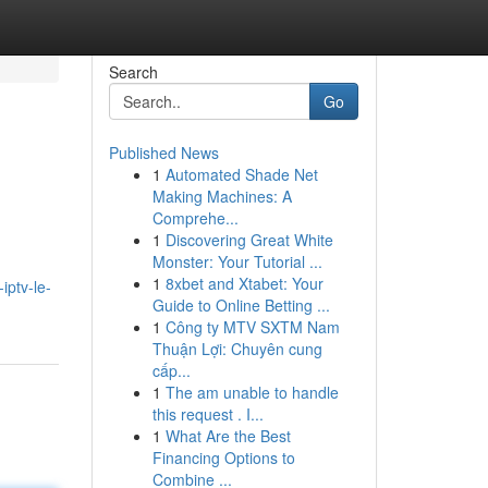
Search
Go
Published News
1
Automated Shade Net
Making Machines: A
Comprehe...
1
Discovering Great White
Monster: Your Tutorial ...
1
8xbet and Xtabet: Your
ptv-le-
Guide to Online Betting ...
1
Công ty MTV SXTM Nam
Thuận Lợi: Chuyên cung
cấp...
1
The am unable to handle
this request . I...
1
What Are the Best
Financing Options to
Combine ...