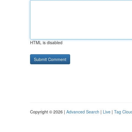
HTML is disabled
Copyright © 2026 |
Advanced Search
|
Live
|
Tag Clou