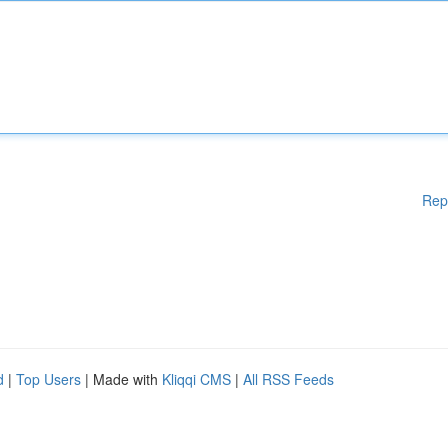
Rep
d
|
Top Users
| Made with
Kliqqi CMS
|
All RSS Feeds