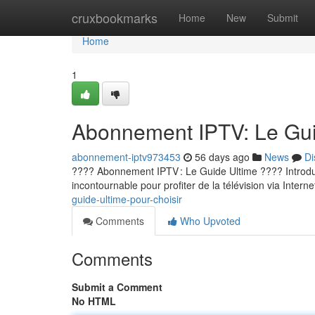
Home
cruxbookmarks
Home
New
Submit
Home
1
Abonnement IPTV: Le Guid
abonnement-iptv973453
56 days ago
News
Di
???? Abonnement IPTV : Le Guide Ultime ???? Introducti
incontournable pour profiter de la télévision via Internet
guide-ultime-pour-choisir
Comments
Who Upvoted
Comments
Submit a Comment
No HTML