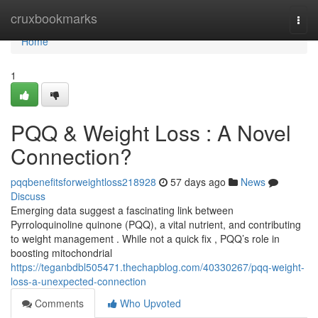
Home
cruxbookmarks
Togg
navi
Home
1
PQQ & Weight Loss : A Novel
Connection?
pqqbenefitsforweightloss218928
57 days ago
News
Discuss
Emerging data suggest a fascinating link between
Pyrroloquinoline quinone (PQQ), a vital nutrient, and contributing
to weight management . While not a quick fix , PQQ’s role in
boosting mitochondrial
https://teganbdbl505471.thechapblog.com/40330267/pqq-weight-
loss-a-unexpected-connection
Comments
Who Upvoted