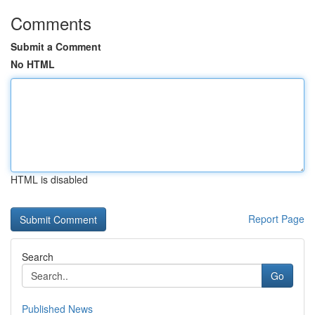
Comments
Submit a Comment
No HTML
HTML is disabled
Report Page
Search
Go
Published News