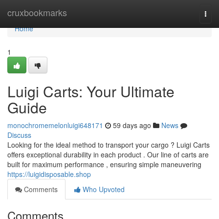
Home
cruxbookmarks
Togg
navi
Home
1
Luigi Carts: Your Ultimate
Guide
monochromemelonluigi648171
59 days ago
News
Discuss
Looking for the ideal method to transport your cargo ? Luigi Carts
offers exceptional durability in each product . Our line of carts are
built for maximum performance , ensuring simple maneuvering
https://luigidisposable.shop
Comments
Who Upvoted
Comments