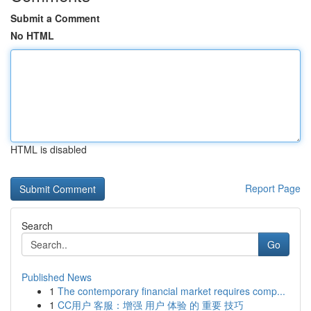
Submit a Comment
No HTML
HTML is disabled
Report Page
Search
Go
Published News
1
The contemporary financial market requires comp...
1
CC用户 客服：增强 用户 体验 的 重要 技巧