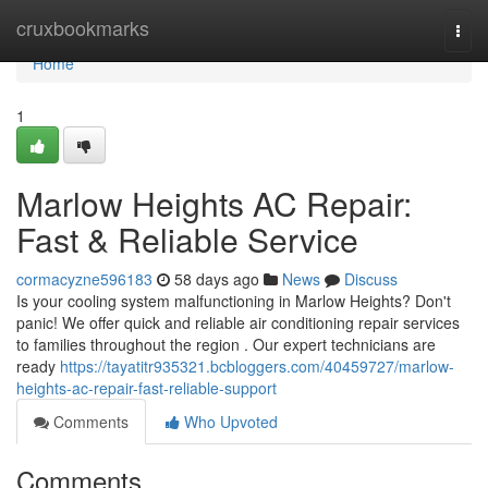
Home
cruxbookmarks
Togg
navi
Home
1
Marlow Heights AC Repair:
Fast & Reliable Service
cormacyzne596183
58 days ago
News
Discuss
Is your cooling system malfunctioning in Marlow Heights? Don't
panic! We offer quick and reliable air conditioning repair services
to families throughout the region . Our expert technicians are
ready
https://tayatitr935321.bcbloggers.com/40459727/marlow-
heights-ac-repair-fast-reliable-support
Comments
Who Upvoted
Comments