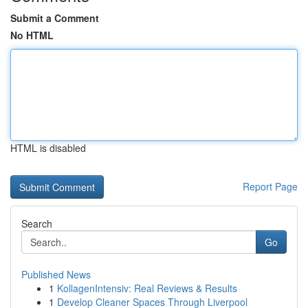
Submit a Comment
No HTML
HTML is disabled
Report Page
Search
Go
Published News
1
KollagenIntensiv: Real Reviews & Results
1
Develop Cleaner Spaces Through Liverpool