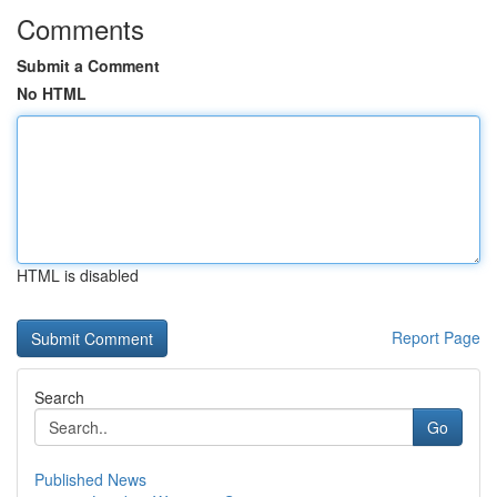
Comments
Submit a Comment
No HTML
HTML is disabled
Report Page
Search
Go
Published News