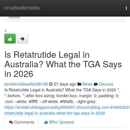
Home
cruxbookmarks
To
na
Home
1
Is Retatrutide Legal in
Australia? What the TGA Says
in 2026
isretatrutidesafe008139
57 days ago
News
Discuss
Is Retatrutide Legal in Australia? What the TGA Says in 2026 *,
*::before, *::after box-sizing: border-box; margin: 0; padding: 0;
:root --white: #ffffff; --off-white: #f9fafb; --light-grey:
https://isretatrutideapprovedbyt956957.shoutmyblog.com/40466362/
retatrutide-legal-in-australia-what-the-tga-says-in-2026
Comments
Who Upvoted