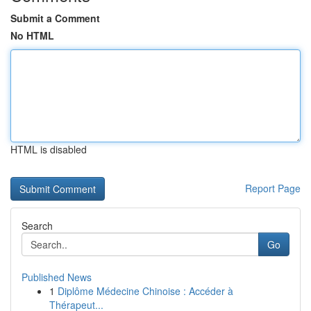
Submit a Comment
No HTML
HTML is disabled
Report Page
Search
Go
Published News
1
Diplôme Médecine Chinoise : Accéder à
Thérapeut...