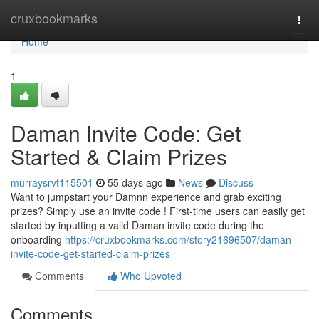
Home
cruxbookmarks
Togg
navi
Home
1
Daman Invite Code: Get
Started & Claim Prizes
murraysrvt115501
55 days ago
News
Discuss
Want to jumpstart your Damnn experience and grab exciting
prizes? Simply use an invite code ! First-time users can easily get
started by inputting a valid Daman invite code during the
onboarding
https://cruxbookmarks.com/story21696507/daman-
invite-code-get-started-claim-prizes
Comments
Who Upvoted
Comments