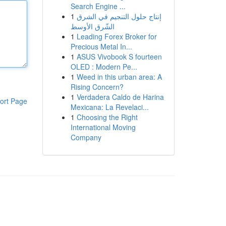
Search Engine ...
1
إنتاج حلول التنجيم في الشرق
الشّرق الأوسط
1
Leading Forex Broker for
Precious Metal In...
1
ASUS Vivobook S fourteen
OLED : Modern Pe...
1
Weed in this urban area: A
Rising Concern?
1
Verdadera Caldo de Harina
ort Page
Mexicana: La Revelaci...
1
Choosing the Right
International Moving
Company