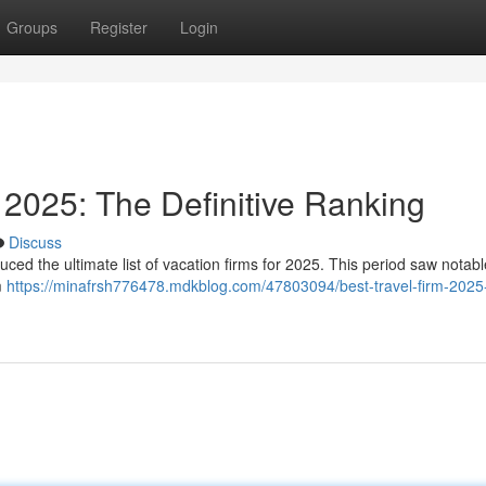
Groups
Register
Login
2025: The Definitive Ranking
Discuss
ced the ultimate list of vacation firms for 2025. This period saw notable
m
https://minafrsh776478.mdkblog.com/47803094/best-travel-firm-2025