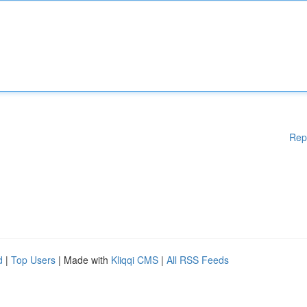
Rep
d
|
Top Users
| Made with
Kliqqi CMS
|
All RSS Feeds