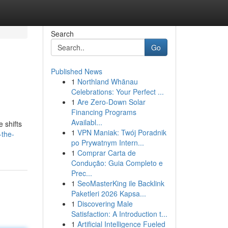
Search
Go
Published News
1
Northland Whānau
Celebrations: Your Perfect ...
1
Are Zero-Down Solar
Financing Programs
Availabl...
 shifts
1
VPN Maniak: Twój Poradnik
-the-
po Prywatnym Intern...
1
Comprar Carta de
Condução: Guia Completo e
Prec...
1
SeoMasterKing ile Backlink
Paketleri 2026 Kapsa...
1
Discovering Male
Satisfaction: A Introduction t...
1
Artificial Intelligence Fueled