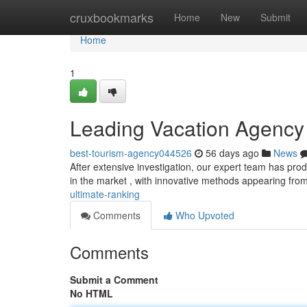
Home
cruxbookmarks
Home
New
Submit
Home
1
Leading Vacation Agency 
best-tourism-agency044526
56 days ago
News
After extensive investigation, our expert team has produ
in the market , with innovative methods appearing fro
ultimate-ranking
Comments
Who Upvoted
Comments
Submit a Comment
No HTML