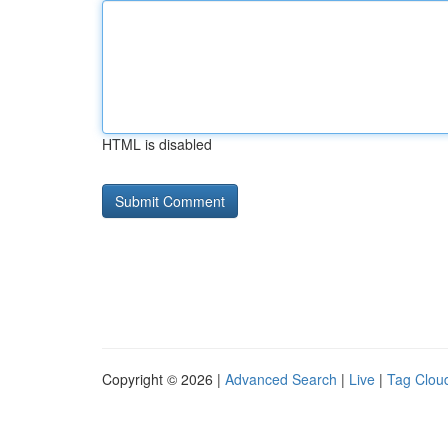
HTML is disabled
Copyright © 2026 |
Advanced Search
|
Live
|
Tag Clou