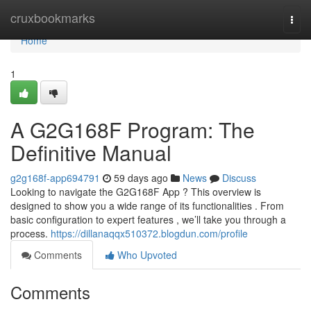
Home
cruxbookmarks
Togg
navi
Home
1
A G2G168F Program: The
Definitive Manual
g2g168f-app694791
59 days ago
News
Discuss
Looking to navigate the G2G168F App ? This overview is
designed to show you a wide range of its functionalities . From
basic configuration to expert features , we’ll take you through a
process.
https://dillanaqqx510372.blogdun.com/profile
Comments
Who Upvoted
Comments