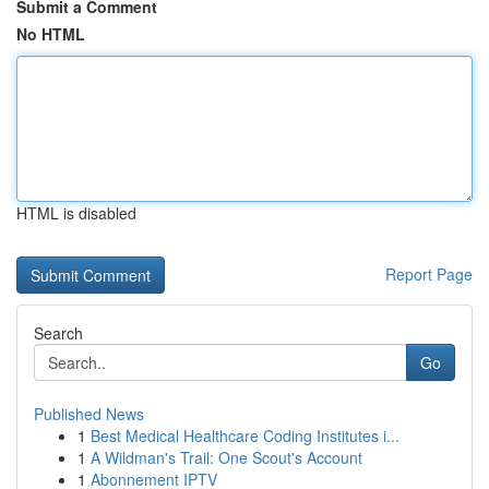
Submit a Comment
No HTML
HTML is disabled
Report Page
Search
Go
Published News
1
Best Medical Healthcare Coding Institutes i...
1
A Wildman's Trail: One Scout's Account
1
Abonnement IPTV