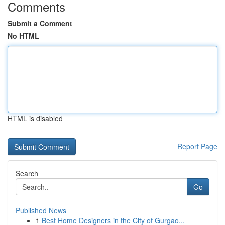
Comments
Submit a Comment
No HTML
HTML is disabled
Report Page
Search
Go
Published News
1
Best Home Designers in the City of Gurgao...