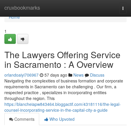
Home
cruxbookmarks
Togg
navi
Home
1
The Lawyers Offering Service
in Sacramento : A Overview
orlandoaiyi706967
57 days ago
News
Discuss
Navigating the complexities of business formation and corporate
requirements in Sacramento can be challenging . Our firm, a
respected practice , specializes in incorporating entities
throughout the region. This
https://blancheiapw843464.bloggactif.com/43181116/the-legal-
counsel-incorporating-service-in-the-capital-city-a-guide
Comments
Who Upvoted