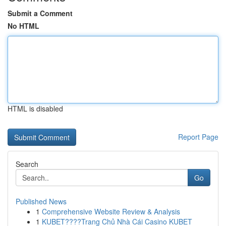
Submit a Comment
No HTML
HTML is disabled
Report Page
Search
Go
Published News
1
Comprehensive Website Review & Analysis
1
KUBET????️Trang Chủ Nhà Cái Casino KUBET