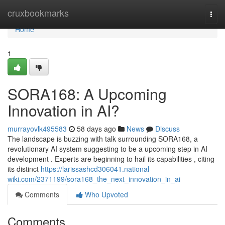
Home
cruxbookmarks
Togg
navi
Home
1
SORA168: A Upcoming
Innovation in AI?
murrayovlk495583
58 days ago
News
Discuss
The landscape is buzzing with talk surrounding SORA168, a
revolutionary AI system suggesting to be a upcoming step in AI
development . Experts are beginning to hail its capabilities , citing
its distinct
https://larissashcd306041.national-
wiki.com/2371199/sora168_the_next_innovation_in_ai
Comments
Who Upvoted
Comments