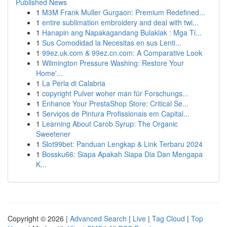
Published News
1
M3M Frank Muller Gurgaon: Premium Redefined...
1
entire sublimation embroidery and deal with twi...
1
Hanapin ang Napakagandang Bulaklak : Mga Ti...
1
Sus Comodidad la Necesitas en sus Lenti...
1
99ez.uk.com & 99ez.cn.com: A Comparative Look
1
Wilmington Pressure Washing: Restore Your
Home'...
1
La Perla di Calabria
1
copyright Pulver woher man für Forschungs...
1
Enhance Your PrestaShop Store: Critical Se...
1
Serviços de Pintura Profissionais em Capital...
1
Learning About Carob Syrup: The Organic
Sweetener
1
Slot99bet: Panduan Lengkap & Link Terbaru 2024
1
Bossku66: Siapa Apakah Siapa Dia Dan Mengapa
K...
Copyright © 2026 |
Advanced Search
|
Live
|
Tag Cloud
|
Top