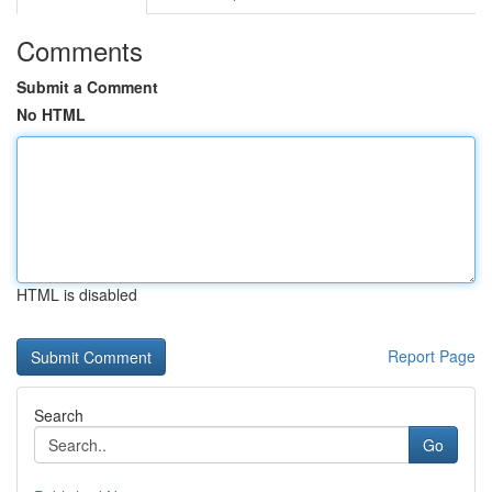
Comments
Submit a Comment
No HTML
HTML is disabled
Report Page
Search
Go