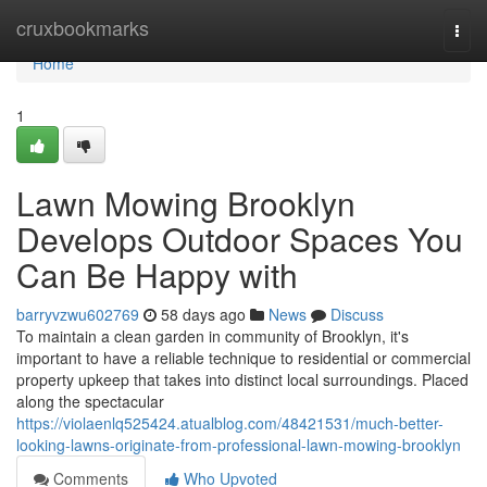
Home
cruxbookmarks
Togg
navi
Home
1
Lawn Mowing Brooklyn
Develops Outdoor Spaces You
Can Be Happy with
barryvzwu602769
58 days ago
News
Discuss
To maintain a clean garden in community of Brooklyn, it's
important to have a reliable technique to residential or commercial
property upkeep that takes into distinct local surroundings. Placed
along the spectacular
https://violaenlq525424.atualblog.com/48421531/much-better-
looking-lawns-originate-from-professional-lawn-mowing-brooklyn
Comments
Who Upvoted