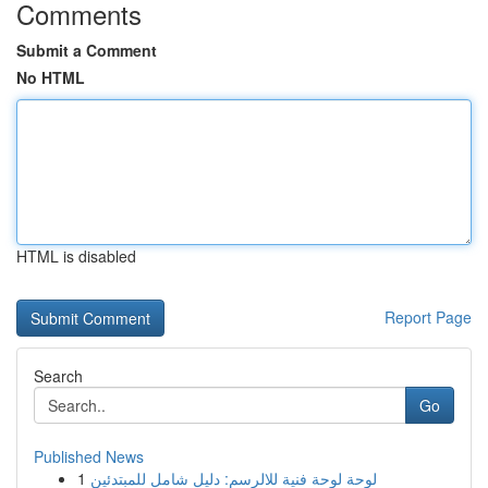
Comments
Submit a Comment
No HTML
HTML is disabled
Report Page
Search
Go
Published News
1
لوحة لوحة فنية للالرسم: دليل شامل للمبتدئين