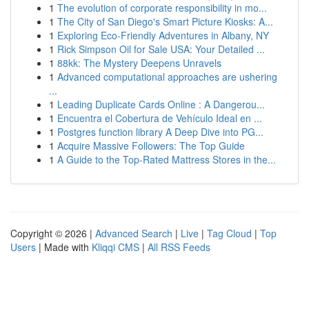
1
The evolution of corporate responsibility in mo...
1
The City of San Diego's Smart Picture Kiosks: A...
1
Exploring Eco-Friendly Adventures in Albany, NY
1
Rick Simpson Oil for Sale USA: Your Detailed ...
1
88kk: The Mystery Deepens Unravels
1
Advanced computational approaches are ushering
...
1
Leading Duplicate Cards Online : A Dangerou...
1
Encuentra el Cobertura de Vehículo Ideal en ...
1
Postgres function library A Deep Dive into PG...
1
Acquire Massive Followers: The Top Guide
1
A Guide to the Top-Rated Mattress Stores in the...
Copyright © 2026 |
Advanced Search
|
Live
|
Tag Cloud
|
Top
Users
| Made with
Kliqqi CMS
|
All RSS Feeds