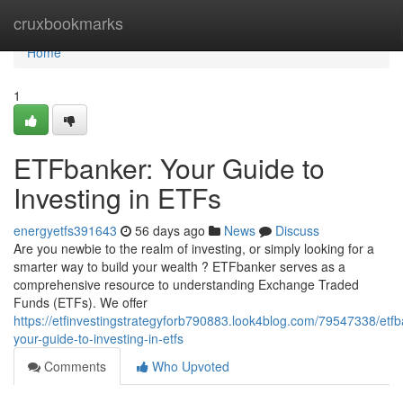
Home
cruxbookmarks
Home
1
ETFbanker: Your Guide to
Investing in ETFs
energyetfs391643
56 days ago
News
Discuss
Are you newbie to the realm of investing, or simply looking for a
smarter way to build your wealth ? ETFbanker serves as a
comprehensive resource to understanding Exchange Traded
Funds (ETFs). We offer
https://etfinvestingstrategyforb790883.look4blog.com/79547338/etfb
your-guide-to-investing-in-etfs
Comments
Who Upvoted