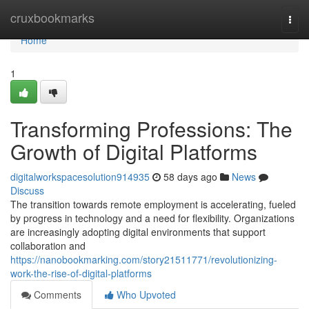
Home
cruxbookmarks
Togg
navi
Home
1
Transforming Professions: The
Growth of Digital Platforms
digitalworkspacesolution914935
58 days ago
News
Discuss
The transition towards remote employment is accelerating, fueled
by progress in technology and a need for flexibility. Organizations
are increasingly adopting digital environments that support
collaboration and
https://nanobookmarking.com/story21511771/revolutionizing-
work-the-rise-of-digital-platforms
Comments
Who Upvoted