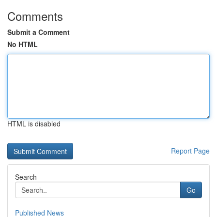
Comments
Submit a Comment
No HTML
HTML is disabled
Report Page
Search
Go
Published News