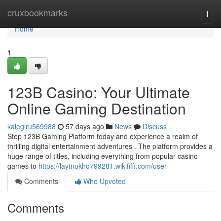
Home
cruxbookmarks
Togg
navi
Home
1
123B Casino: Your Ultimate
Online Gaming Destination
kaleglru569988
57 days ago
News
Discuss
Step 123B Gaming Platform today and experience a realm of
thrilling digital entertainment adventures . The platform provides a
huge range of titles, including everything from popular casino
games to
https://laytnukhq799281.wikififfi.com/user
Comments
Who Upvoted
Comments