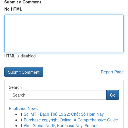
Submit a Comment
No HTML
HTML is disabled
Report Page
Search
Go
Published News
1
Soi MT · Bạch Thủ Lô 22: Chốt Số Hôm Nay
1
Purchase copyright Online: A Comprehensive Guide
1
Akol Global Nedir, Kurucusu Neyi Sunar?