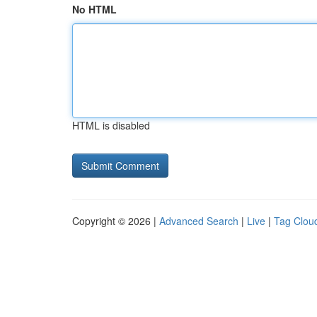
No HTML
HTML is disabled
Copyright © 2026 |
Advanced Search
|
Live
|
Tag Clou