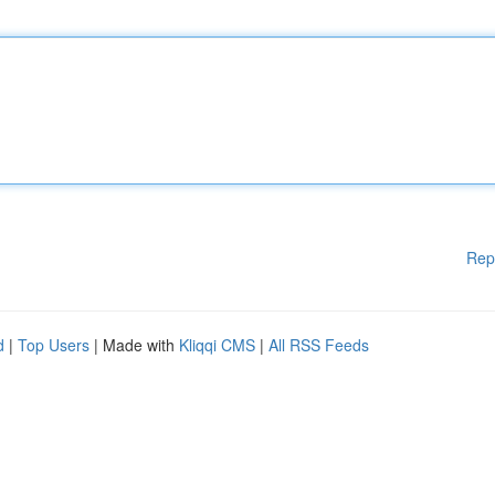
Rep
d
|
Top Users
| Made with
Kliqqi CMS
|
All RSS Feeds