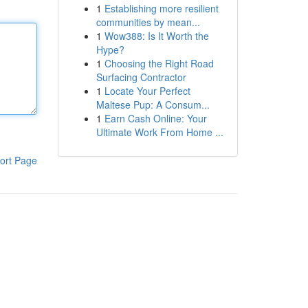
1
Establishing more resilient
communities by mean...
1
Wow388: Is It Worth the
Hype?
1
Choosing the Right Road
Surfacing Contractor
1
Locate Your Perfect
Maltese Pup: A Consum...
1
Earn Cash Online: Your
Ultimate Work From Home ...
ort Page