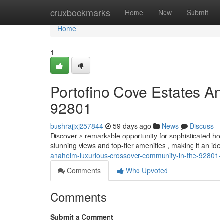
Home
cruxbookmarks
Home
New
Submit
Home
1
Portofino Cove Estates A
92801
bushrajjxj257844
59 days ago
News
Discuss
Discover a remarkable opportunity for sophisticated 
stunning views and top-tier amenities , making it an ide
anaheim-luxurious-crossover-community-in-the-92801
Comments
Who Upvoted
Comments
Submit a Comment