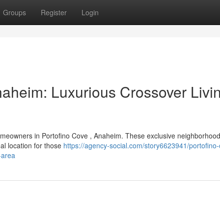
Groups
Register
Login
naheim: Luxurious Crossover Livin
homeowners in Portofino Cove , Anaheim. These exclusive neighborhood
al location for those
https://agency-social.com/story6623941/portofino
-area