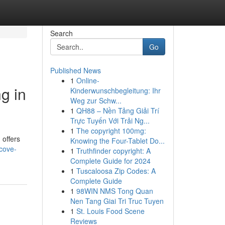
Search
Go
Published News
1
Online-
g in
Kinderwunschbegleitung: Ihr
Weg zur Schw...
1
QH88 – Nền Tảng Giải Trí
Trực Tuyến Với Trải Ng...
1
The copyright 100mg:
 offers
Knowing the Four-Tablet Do...
-cove-
1
Truthfinder copyright: A
Complete Guide for 2024
1
Tuscaloosa Zip Codes: A
Complete Guide
1
98WIN NMS Tong Quan
Nen Tang Giai Tri Truc Tuyen
1
St. Louis Food Scene
Reviews