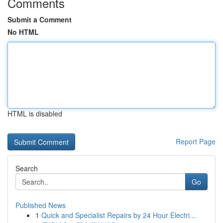
Comments
Submit a Comment
No HTML
HTML is disabled
Report Page
Search
Go
Published News
1
Quick and Specialist Repairs by 24 Hour Electri...