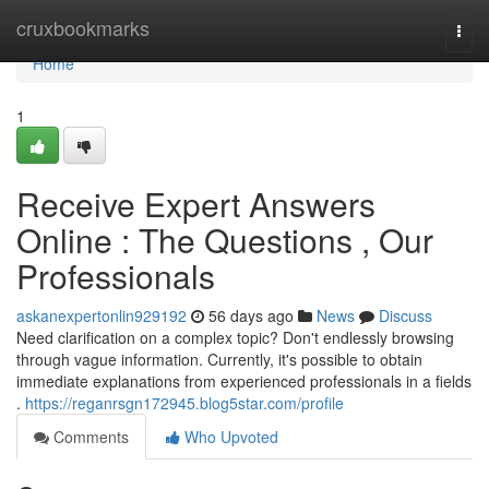
Home
cruxbookmarks
Togg
navi
Home
1
Receive Expert Answers
Online : The Questions , Our
Professionals
askanexpertonlin929192
56 days ago
News
Discuss
Need clarification on a complex topic? Don't endlessly browsing
through vague information. Currently, it's possible to obtain
immediate explanations from experienced professionals in a fields
.
https://reganrsgn172945.blog5star.com/profile
Comments
Who Upvoted