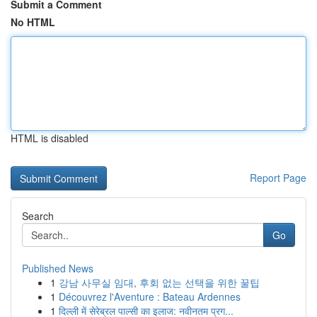
Submit a Comment
No HTML
HTML is disabled
Report Page
Search
Go
Published News
1
강남 사무실 임대, 후회 없는 선택을 위한 꿀팁
1
Découvrez l'Aventure : Bateau Ardennes
1
दिल्ली में सेरेब्रल पाल्सी का इलाज: नवीनतम प्रग...