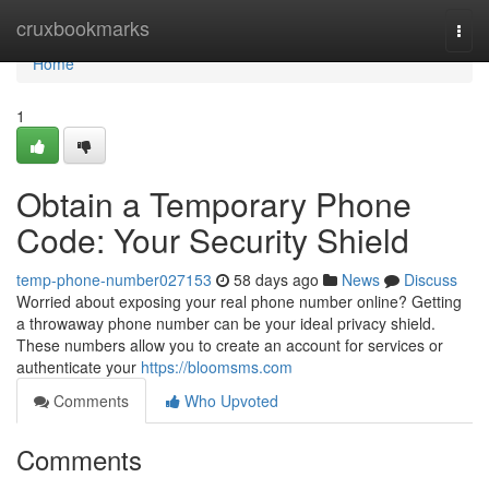
Home
cruxbookmarks
Togg
navi
Home
1
Obtain a Temporary Phone
Code: Your Security Shield
temp-phone-number027153
58 days ago
News
Discuss
Worried about exposing your real phone number online? Getting
a throwaway phone number can be your ideal privacy shield.
These numbers allow you to create an account for services or
authenticate your
https://bloomsms.com
Comments
Who Upvoted
Comments