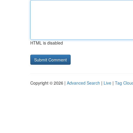
HTML is disabled
Copyright © 2026 |
Advanced Search
|
Live
|
Tag Clou