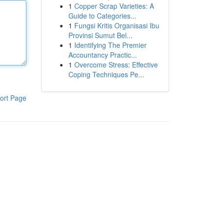
1
Copper Scrap Varieties: A
Guide to Categories...
1
Fungsi Kritis Organisasi Ibu
Provinsi Sumut Bel...
1
Identifying The Premier
Accountancy Practic...
1
Overcome Stress: Effective
Coping Techniques Pe...
ort Page