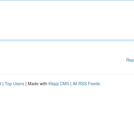
Rep
d
|
Top Users
| Made with
Kliqqi CMS
|
All RSS Feeds