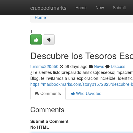
Home
cruxbookmarks
Home
New
Submit
Home
1
Descubre los Tesoros Esc
turismo220550
58 days ago
News
Discuss
¿Te sientes listo|preparado|ansioso|deseoso|impacie
Blog, te invitamos a una exploración increíble. Identi
https://madbookmarks.com/story21572823/descubre-los
Comments
Who Upvoted
Comments
Submit a Comment
No HTML