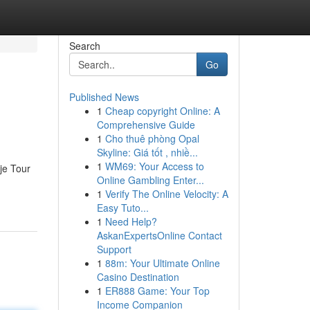
Search
Go
Published News
1
Cheap copyright Online: A
Comprehensive Guide
1
Cho thuê phòng Opal
Skyline: Giá tốt , nhiề...
1
WM69: Your Access to
je Tour
Online Gambling Enter...
1
Verify The Online Velocity: A
Easy Tuto...
1
Need Help?
AskanExpertsOnline Contact
Support
1
88m: Your Ultimate Online
Casino Destination
1
ER888 Game: Your Top
Income Companion