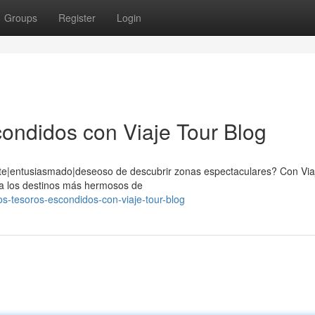
Groups
Register
Login
ondidos con Viaje Tour Blog
nte|entusiasmado|deseoso de descubrir zonas espectaculares? Con Via
fica los destinos más hermosos de
-tesoros-escondidos-con-viaje-tour-blog