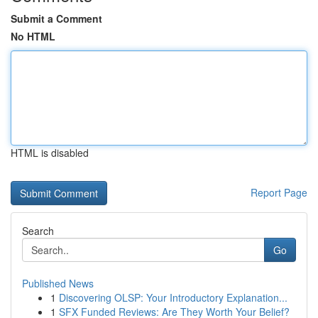
Submit a Comment
No HTML
HTML is disabled
Report Page
Search
Go
Published News
1
Discovering OLSP: Your Introductory Explanation...
1
SFX Funded Reviews: Are They Worth Your Belief?