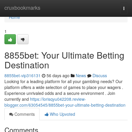
Home
cruxbookmarks
Togg
navi
Home
1
8855bet: Your Ultimate Betting
Destination
8855bet-vip316131
56 days ago
News
Discuss
Looking for a leading platform for all your gambling needs? Our
platform offers a wide selection of games to place your wagers .
Experience unrivaled odds and a secure environment . Join
currently and
https://lorisqyu042208.review-
blogger.com/63054545/8855bet-your-ultimate-betting-destination
Comments
Who Upvoted
Comments