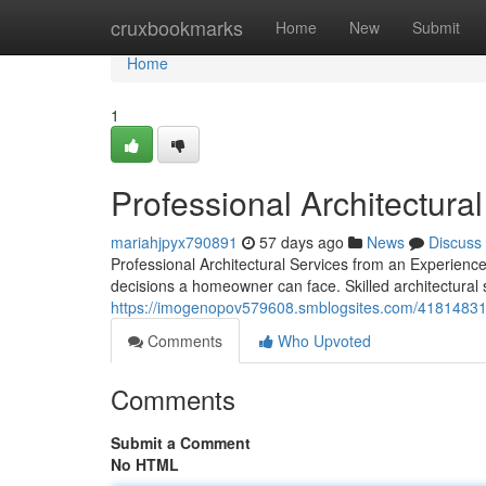
Home
cruxbookmarks
Home
New
Submit
Home
1
Professional Architectura
mariahjpyx790891
57 days ago
News
Discuss
Professional Architectural Services from an Experien
decisions a homeowner can face. Skilled architectural 
https://imogenopov579608.smblogsites.com/41814831/pr
Comments
Who Upvoted
Comments
Submit a Comment
No HTML