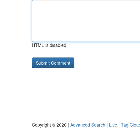
HTML is disabled
Copyright © 2026 |
Advanced Search
|
Live
|
Tag Clou