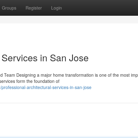
Groups
Register
Login
l Services in San Jose
ced Team Designing a major home transformation is one of the most imp
services form the foundation of
ofessional-architectural-services-in-san-jose