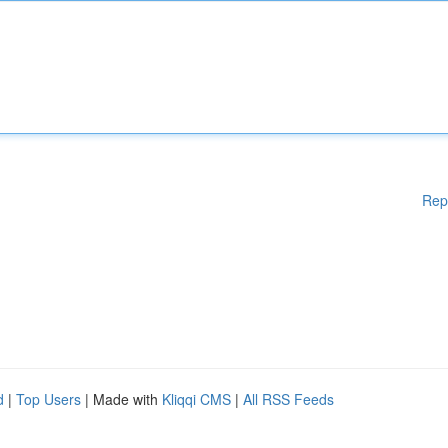
Rep
d
|
Top Users
| Made with
Kliqqi CMS
|
All RSS Feeds