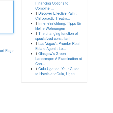
Financing Options to
Combine ...
1
Discover Effective Pain :
Chiropractic Treatm...
1
Inneneinrichtung: Tipps für
kleine Wohnungen
1
The changing function of
specialized consultant...
1
Las Vegas's Premier Real
Estate Agent : Lo...
ort Page
1
Glasgow's Green
Landscape: A Examination at
Can...
1
Gulu Uganda: Your Guide
to Hotels andGulu, Ugan...