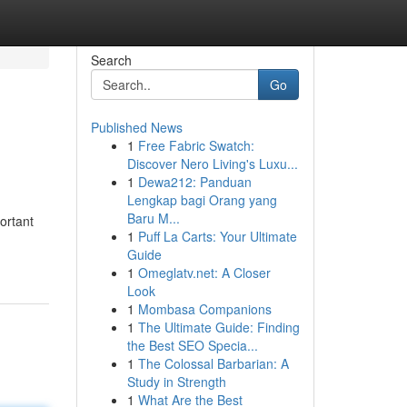
Search
Go
Published News
1
Free Fabric Swatch:
Discover Nero Living's Luxu...
1
Dewa212: Panduan
Lengkap bagi Orang yang
Baru M...
ortant
1
Puff La Carts: Your Ultimate
Guide
1
Omeglatv.net: A Closer
Look
1
Mombasa Companions
1
The Ultimate Guide: Finding
the Best SEO Specia...
1
The Colossal Barbarian: A
Study in Strength
1
What Are the Best