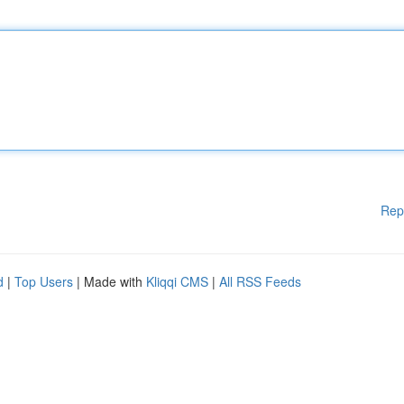
Rep
d
|
Top Users
| Made with
Kliqqi CMS
|
All RSS Feeds