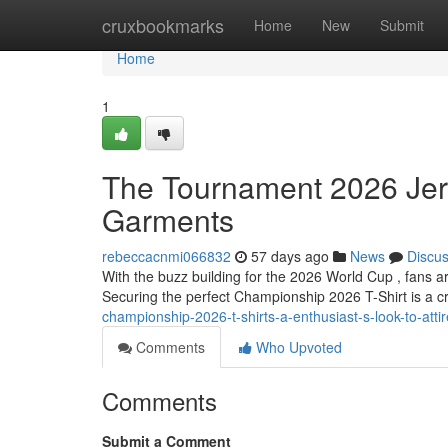
Home
cruxbookmarks
Home
New
Submit
Home
1
The Tournament 2026 Jers
Garments
rebeccacnmi066832
57 days ago
News
Discu
With the buzz building for the 2026 World Cup , fans a
Securing the perfect Championship 2026 T-Shirt is a cr
championship-2026-t-shirts-a-enthusiast-s-look-to-attir
Comments
Who Upvoted
Comments
Submit a Comment