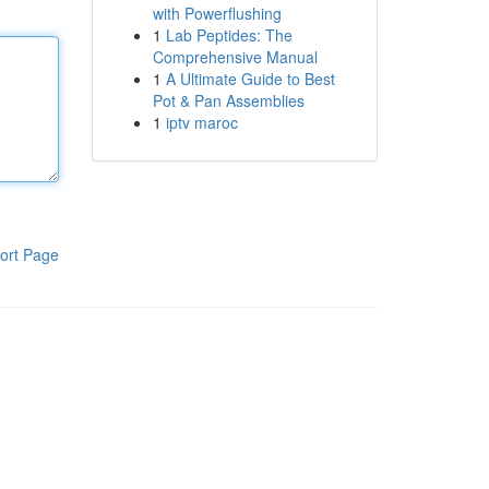
with Powerflushing
1
Lab Peptides: The
Comprehensive Manual
1
A Ultimate Guide to Best
Pot & Pan Assemblies
1
iptv maroc
ort Page