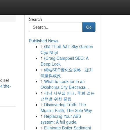
Search
Go
Published News
1
Giá Thuê A&T Sky Garden
Cập Nhật
1
{Craig Campbell SEO: A
Deep Look
1
網站SEO優化全攻略：提升
流量與成效
dise!
1
What to Look for in an
4/the-
Oklahoma City Electricia...
1
강남 사무실 임대, 후회 없는
선택을 위한 꿀팁
1
Discovering Truth: The
Muslim Faith, The Sole Way
1
Replacing Your ABS
system: A full guide
1
Eliminate Boiler Sediment