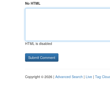
No HTML
HTML is disabled
Copyright © 2026 |
Advanced Search
|
Live
|
Tag Clou