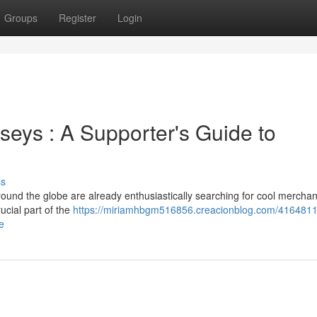
Groups
Register
Login
eys : A Supporter's Guide to
ss
round the globe are already enthusiastically searching for cool merchan
ucial part of the
https://miriamhbgm516856.creacionblog.com/4164811
e