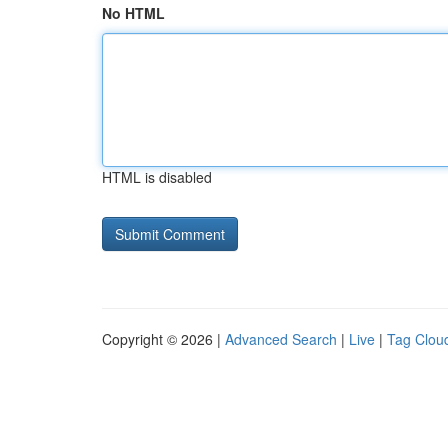
No HTML
HTML is disabled
Copyright © 2026 |
Advanced Search
|
Live
|
Tag Clou