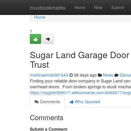
Home
cruxbookmarks
Home
New
Submit
Home
1
Sugar Land Garage Door 
Trust
martinaemdz091643
58 days ago
News
Discu
Finding your reliable door company in Sugar Land can b
overhead doors . From broken springs to stuck mecha
https://roygcbr899017.wikiconverse.com/6460677/sug
Comments
Who Upvoted
Comments
Submit a Comment