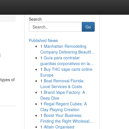
Search
Go
Published News
1
Manhattan Remodeling
n
Company Delivering Beautif...
1
Guía para contratar
guardias corporativos en la...
1
Buy THC vape carts online
Europe
 types of
1
Boat Removal Florida:
Local Services & Costs
1
Brand Vape Factory: A
Deep Dive
1
Regal Regent Cubes: A
Clay Playing Creation
1
Boost Your Business:
Finding the Right Wholesal...
1
Attain Organised