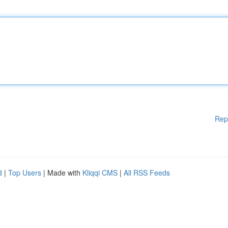
Rep
d
|
Top Users
| Made with
Kliqqi CMS
|
All RSS Feeds