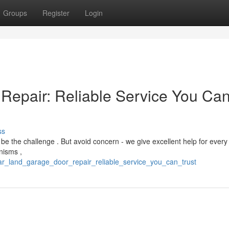
Groups
Register
Login
Repair: Reliable Service You Ca
ss
e the challenge . But avoid concern - we give excellent help for every
nisms ,
ar_land_garage_door_repair_reliable_service_you_can_trust