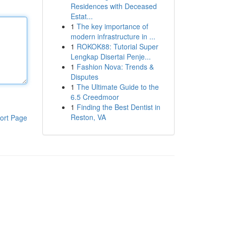
Residences with Deceased
Estat...
1
The key importance of
modern infrastructure in ...
1
ROKOK88: Tutorial Super
Lengkap Disertai Penje...
1
Fashion Nova: Trends &
Disputes
1
The Ultimate Guide to the
6.5 Creedmoor
1
Finding the Best Dentist in
Reston, VA
ort Page