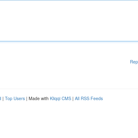
Rep
d
|
Top Users
| Made with
Kliqqi CMS
|
All RSS Feeds