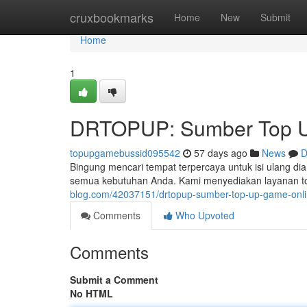
Home
cruxbookmarks
Home
New
Submit
Home
1
DRTOPUP: Sumber Top U
topupgamebussid095542
57 days ago
News
D
Bingung mencari tempat terpercaya untuk isi ulang d
semua kebutuhan Anda. Kami menyediakan layanan to
blog.com/42037151/drtopup-sumber-top-up-game-onli
Comments
Who Upvoted
Comments
Submit a Comment
No HTML