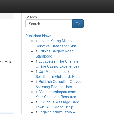
Search
Go
Published News
1
Inspire Young Minds:
Robotics Classes for Kids
1
Edibles Calgary Near
Stampede
1
Lucabet99: The Ultimate
t untuk
Online Casino Experience?
1
Car Maintenance &
Solutions in Guildford: Profe...
1
Rubbish Collection Croydon
Assisting Reduce Hom...
1
{Cannabisshopau.com:
Your Complete Resource ...
1
Luxurious Massage Cape
Town: A Guide to Deep...
1
Legalne prawo jazdy –