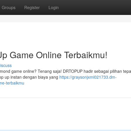
Groups
Register
Login
p Game Online Terbaikmu!
iscuss
iamond game online? Tenang saja! DRTOPUP hadir sebagai pilihan tepa
p up instan dengan biaya yang
https://graysonjxmi021733.dm-
ne-terbaikmu