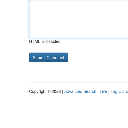
HTML is disabled
Copyright © 2026 |
Advanced Search
|
Live
|
Tag Clou