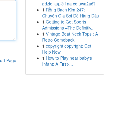
gdzie kupić i na co uważać?
1
Rồng Bạch Kim 247:
Chuyên Gia Soi Đề Hàng Đầu
1
Getting to Get Sports
Admissions –The Definitiv...
1
Vintage Boat Neck Tops : A
Retro Comeback
1
copyright copyright: Get
Help Now
1
How to Play near baby's
ort Page
Infant: A First-...