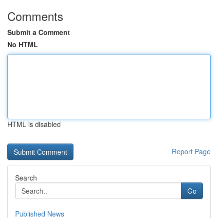
Comments
Submit a Comment
No HTML
HTML is disabled
Report Page
Search
Go
Published News