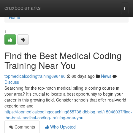
Home
cruxbookmarks
Togg
navi
Home
1
Find the Best Medical Coding
Training Near You
topmedicalcodingtraining696460
60 days ago
News
Discuss
Searching for the top-notch medical billing & coding course in
your area? It's crucial to locate a best opportunity to begin your
career in this growing field. Consider schools that offer real-world
experience and
https://topmedicalcodingcoaching855738.dbblog.net/15048037/find-
the-best-medical-coding-training-near-you
Comments
Who Upvoted