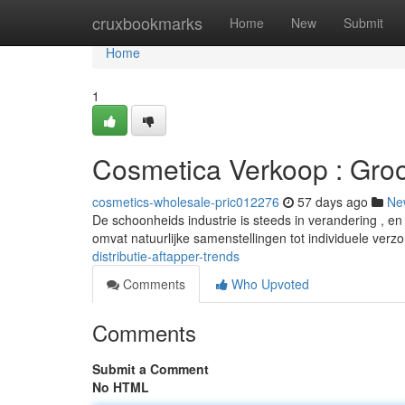
Home
cruxbookmarks
Home
New
Submit
Home
1
Cosmetica Verkoop : Groo
cosmetics-wholesale-pric012276
57 days ago
Ne
De schoonheids industrie is steeds in verandering , en
omvat natuurlijke samenstellingen tot individuele verz
distributie-aftapper-trends
Comments
Who Upvoted
Comments
Submit a Comment
No HTML