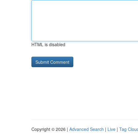
HTML is disabled
Copyright © 2026 |
Advanced Search
|
Live
|
Tag Clou