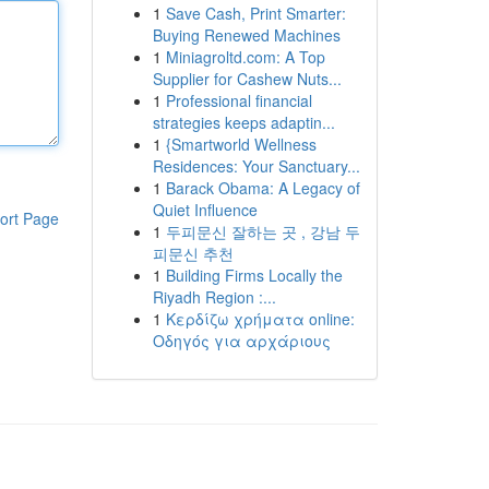
1
Save Cash, Print Smarter:
Buying Renewed Machines
1
Miniagroltd.com: A Top
Supplier for Cashew Nuts...
1
Professional financial
strategies keeps adaptin...
1
{Smartworld Wellness
Residences: Your Sanctuary...
1
Barack Obama: A Legacy of
Quiet Influence
ort Page
1
두피문신 잘하는 곳 , 강남 두
피문신 추천
1
Building Firms Locally the
Riyadh Region :...
1
Κερδίζω χρήματα online:
Οδηγός για αρχάριους