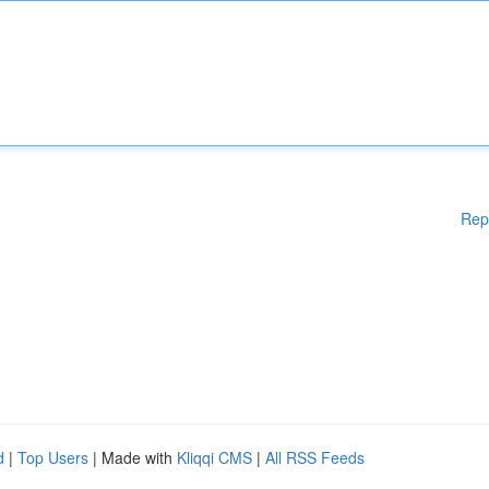
Rep
d
|
Top Users
| Made with
Kliqqi CMS
|
All RSS Feeds