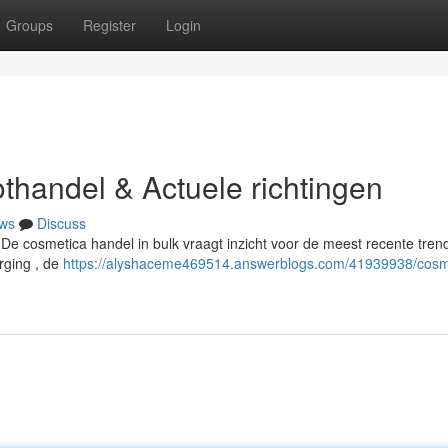
Groups
Register
Login
thandel & Actuele richtingen
ws
Discuss
 De cosmetica handel in bulk vraagt inzicht voor de meest recente trend
orging , de
https://alyshaceme469514.answerblogs.com/41939938/cosm