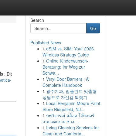
Search
Go
Published News
1
eSIM vs. SIM: Your 2026
Wireless Strategy Guide
1
Online Kinderwunsch-
Beratung: Ihr Weg zur
Schwa...
s . Dit
1
Vinyl Door Barriers : A
etica-
Complete Handbook
1
광주치과, 임플란트 맞춤형
상담으로 자신감 되찾기
1
Local Benjamin Moore Paint
Store Ridgefield, NJ...
1
บทวิจารณ์ สล็อต โจ๊กเกอร์
เกม แตกง่าย ช่วง ...
1
Irving Cleaning Services for
Clean and Comforta...