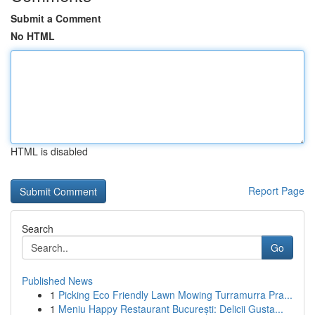
Submit a Comment
No HTML
HTML is disabled
Report Page
Search
Go
Published News
1
Picking Eco Friendly Lawn Mowing Turramurra Pra...
1
Meniu Happy Restaurant București: Delicii Gusta...