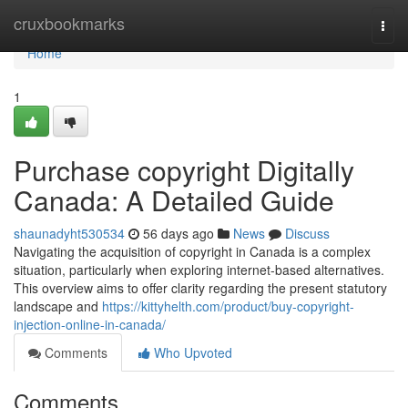
Home
cruxbookmarks
Togg
navi
Home
1
Purchase copyright Digitally
Canada: A Detailed Guide
shaunadyht530534
56 days ago
News
Discuss
Navigating the acquisition of copyright in Canada is a complex
situation, particularly when exploring internet-based alternatives.
This overview aims to offer clarity regarding the present statutory
landscape and
https://kittyhelth.com/product/buy-copyright-
injection-online-in-canada/
Comments
Who Upvoted
Comments