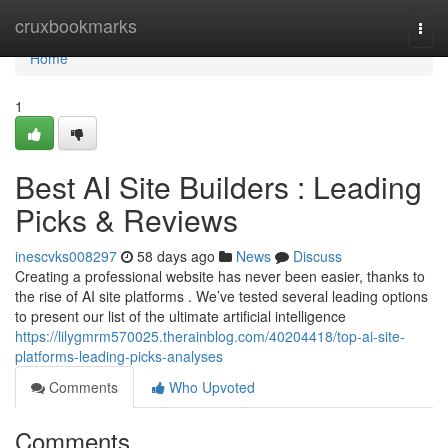
Home
cruxbookmarks
Togg
navi
Home
1
Best AI Site Builders : Leading
Picks & Reviews
inescvks008297
58 days ago
News
Discuss
Creating a professional website has never been easier, thanks to
the rise of AI site platforms . We’ve tested several leading options
to present our list of the ultimate artificial intelligence
https://lilygmrm570025.therainblog.com/40204418/top-ai-site-
platforms-leading-picks-analyses
Comments
Who Upvoted
Comments