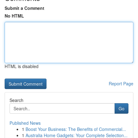
Submit a Comment
No HTML
HTML is disabled
Report Page
Search
Go
Published News
1
Boost Your Business: The Benefits of Commercial...
1
Australia Home Gadgets: Your Complete Selection...