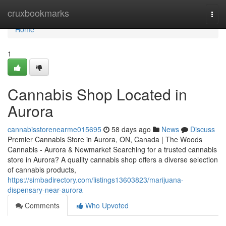
Home
cruxbookmarks
Togg
navi
Home
1
Cannabis Shop Located in
Aurora
cannabisstorenearme015695
58 days ago
News
Discuss
Premier Cannabis Store in Aurora, ON, Canada | The Woods
Cannabis - Aurora & Newmarket Searching for a trusted cannabis
store in Aurora? A quality cannabis shop offers a diverse selection
of cannabis products,
https://simbadirectory.com/listings13603823/marijuana-
dispensary-near-aurora
Comments
Who Upvoted