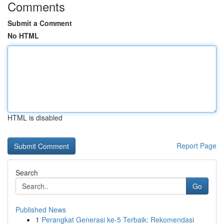
Comments
Submit a Comment
No HTML
HTML is disabled
Report Page
Search
Go
Published News
1
Perangkat Generasi ke-5 Terbaik: Rekomendasi