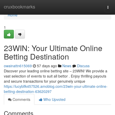
Home
cruxbookmarks
Togg
navi
Home
1
23WIN: Your Ultimate Online
Betting Destination
owainattn615069
57 days ago
News
Discuss
Discover your leading online betting site – 23WIN! We provide a
vast selection of events to suit all bettor . Enjoy thrilling payouts
and secure transactions for your genuinely unique
https://lucyblfk457526.amoblog.com/23win-your-ultimate-online-
betting-destination-63620297
Comments
Who Upvoted
Comments