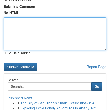
Submit a Comment
No HTML
HTML is disabled
Report Page
Search
Go
Published News
1
The City of San Diego's Smart Picture Kiosks: A...
1
Exploring Eco-Friendly Adventures in Albany, NY