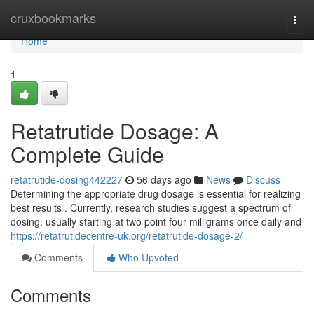
Home
cruxbookmarks
Togg
navi
Home
1
Retatrutide Dosage: A
Complete Guide
retatrutide-dosing442227
56 days ago
News
Discuss
Determining the appropriate drug dosage is essential for realizing
best results . Currently, research studies suggest a spectrum of
dosing, usually starting at two point four milligrams once daily and
https://retatrutidecentre-uk.org/retatrutide-dosage-2/
Comments
Who Upvoted
Comments