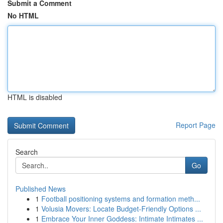
Submit a Comment
No HTML
HTML is disabled
Report Page
Search
Go
Published News
1
Football positioning systems and formation meth...
1
Volusia Movers: Locate Budget-Friendly Options ...
1
Embrace Your Inner Goddess: Intimate Intimates ...