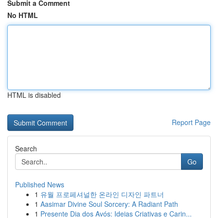
Submit a Comment
No HTML
HTML is disabled
Report Page
Search
Go
Published News
1
유월 프로페셔널한 온라인 디자인 파트너
1
Aasimar Divine Soul Sorcery: A Radiant Path
1
Presente Dia dos Avós: Ideias Criativas e Carin...