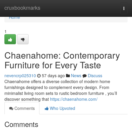
Home
cruxbookmarks
Togg
navi
Home
1
Chaenahome: Contemporary
Furniture for Every Taste
nevencrp025310
57 days ago
News
Discuss
Chaenahome offers a diverse collection of modern home
furnishings designed to complement every design. From
minimalist living room sets to rustic bedroom furniture , you’ll
discover something that
https://chaenahome.com/
Comments
Who Upvoted
Comments