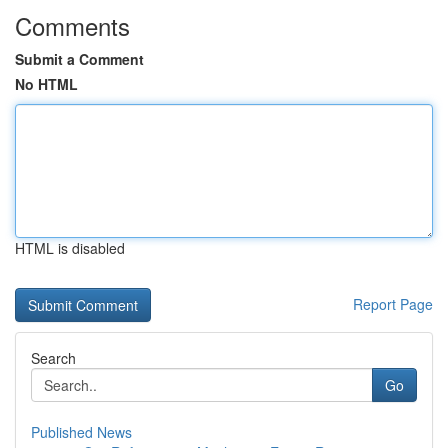
Comments
Submit a Comment
No HTML
HTML is disabled
Report Page
Search
Go
Published News