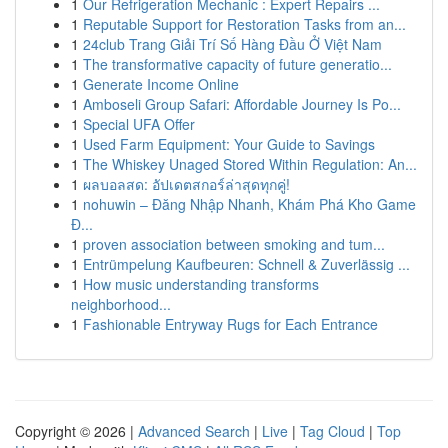
1
Our Refrigeration Mechanic : Expert Repairs ...
1
Reputable Support for Restoration Tasks from an...
1
24club Trang Giải Trí Số Hàng Đầu Ở Việt Nam
1
The transformative capacity of future generatio...
1
Generate Income Online
1
Amboseli Group Safari: Affordable Journey Is Po...
1
Special UFA Offer
1
Used Farm Equipment: Your Guide to Savings
1
The Whiskey Unaged Stored Within Regulation: An...
1
ผลบอลสด: อัปเดตสกอร์ล่าสุดทุกคู่!
1
nohuwin – Đăng Nhập Nhanh, Khám Phá Kho Game
Đ...
1
proven association between smoking and tum...
1
Entrümpelung Kaufbeuren: Schnell & Zuverlässig ...
1
How music understanding transforms
neighborhood...
1
Fashionable Entryway Rugs for Each Entrance
Copyright © 2026 |
Advanced Search
|
Live
|
Tag Cloud
|
Top