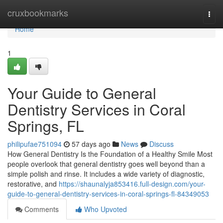
Home
cruxbookmarks
Togg
navi
Home
1
Your Guide to General
Dentistry Services in Coral
Springs, FL
philipufae751094
57 days ago
News
Discuss
How General Dentistry Is the Foundation of a Healthy Smile Most
people overlook that general dentistry goes well beyond than a
simple polish and rinse. It includes a wide variety of diagnostic,
restorative, and
https://shaunalyja853416.full-design.com/your-
guide-to-general-dentistry-services-in-coral-springs-fl-84349053
Comments
Who Upvoted