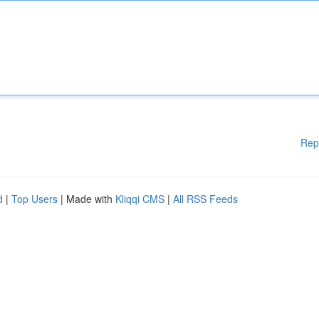
Rep
d
|
Top Users
| Made with
Kliqqi CMS
|
All RSS Feeds