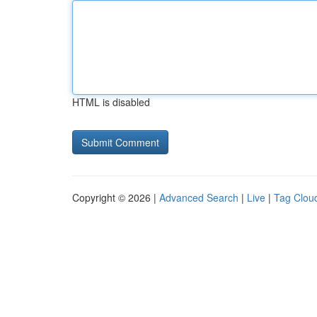
HTML is disabled
Copyright © 2026 |
Advanced Search
|
Live
|
Tag Clou