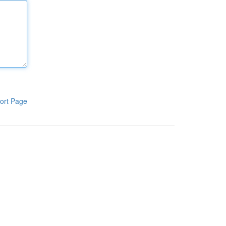
ort Page