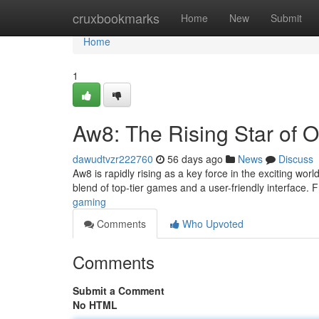
Home
cruxbookmarks
Home
New
Submit
Home
1
Aw8: The Rising Star of 
dawudtvzr222760
56 days ago
News
Discuss
Aw8 is rapidly rising as a key force in the exciting worl
blend of top-tier games and a user-friendly interface.
gaming
Comments
Who Upvoted
Comments
Submit a Comment
No HTML