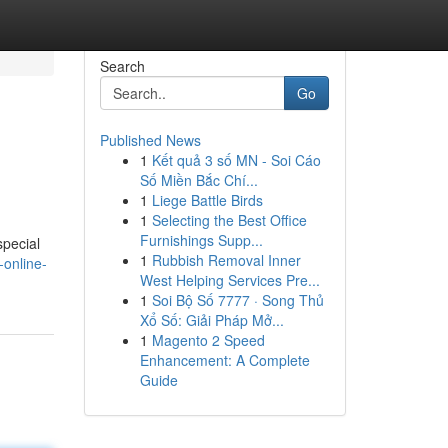
Search
Go
Published News
1
Kết quả 3 số MN - Soi Cáo
Số Miền Bắc Chí...
1
Liege Battle Birds
1
Selecting the Best Office
Furnishings Supp...
special
1
Rubbish Removal Inner
-online-
West Helping Services Pre...
1
Soi Bộ Số 7777 · Song Thủ
Xổ Số: Giải Pháp Mở...
1
Magento 2 Speed
Enhancement: A Complete
Guide