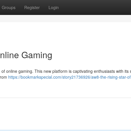
Groups
Register
Login
Online Gaming
d of online gaming. This new platform is captivating enthusiasts with its 
 From
https://bookmarkspecial.com/story21736926/aw8-the-rising-star-of