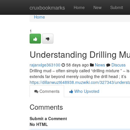
Home
cruxbookmarks
Home
New
Submit
Home
1
Understanding Drilling Mu
rajanxlge363100
58 days ago
News
Discuss
Drilling mud – often simply called “drilling mixture ” – i
extends far beyond merely cooling the drill head ; it’s
https://dillanwuzt648938.muzwiki.com/327343/underst
Comments
Who Upvoted
Comments
Submit a Comment
No HTML