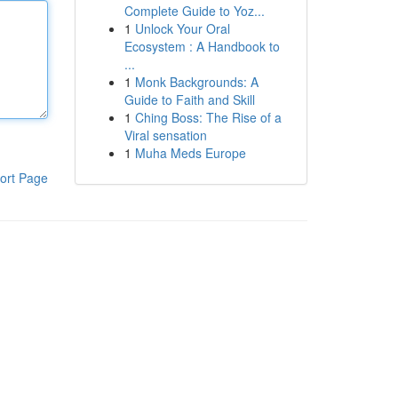
Complete Guide to Yoz...
1
Unlock Your Oral
Ecosystem : A Handbook to
...
1
Monk Backgrounds: A
Guide to Faith and Skill
1
Ching Boss: The Rise of a
Viral sensation
1
Muha Meds Europe
ort Page