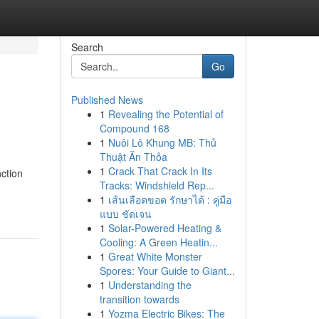
Search
Go
Published News
1
Revealing the Potential of
Compound 168
1
Nuôi Lô Khung MB: Thủ
Thuật Ăn Thỏa
1
Crack That Crack In Its
nction
Tracks: Windshield Rep...
1
เส้นเลือดขอด รักษาได้ : คู่มือ
แบบ ชัดเจน
1
Solar-Powered Heating &
Cooling: A Green Heatin...
1
Great White Monster
Spores: Your Guide to Giant...
1
Understanding the
transition towards
1
Yozma Electric Bikes: The