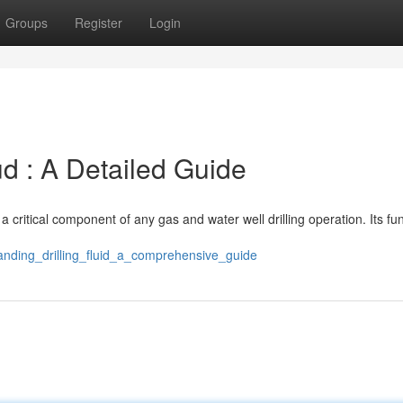
Groups
Register
Login
d : A Detailed Guide
s a critical component of any gas and water well drilling operation. Its fu
anding_drilling_fluid_a_comprehensive_guide