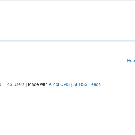
Rep
d
|
Top Users
| Made with
Kliqqi CMS
|
All RSS Feeds