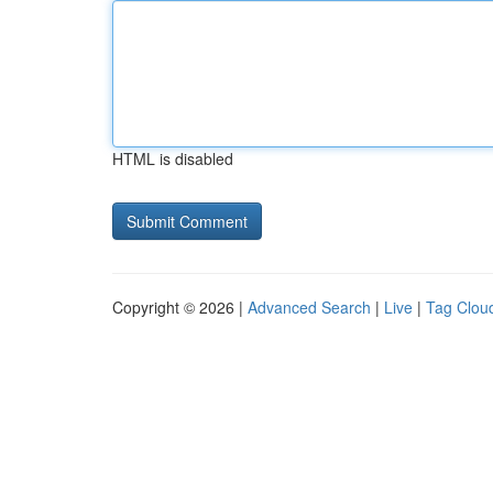
HTML is disabled
Copyright © 2026 |
Advanced Search
|
Live
|
Tag Clou