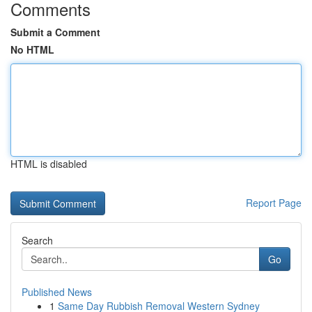
Comments
Submit a Comment
No HTML
HTML is disabled
Report Page
Search
Go
Published News
1
Same Day Rubbish Removal Western Sydney