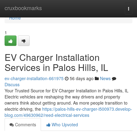
Home
cruxbookmarks
Togg
navi
Home
1
EV Charger Installation
Services in Palos Hills, IL
ev-charger-installation-661975
56 days ago
News
Discuss
Your Trusted Source for EV Charger Installation in Palos Hills, IL
Electric vehicles are reshaping the way drivers and property
owners think about getting around. As more people transition to
electric driving, the
https://palos-hills-ev-charger-i500973.develop-
blog.com/49630962/reed-electrical-services
Comments
Who Upvoted