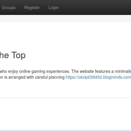
Groups
Register
Login
the Top
s who enjoy online gaming experiences. The website features a minimali
ion is arranged with careful planning
https://okvip039452.blogminds.com/