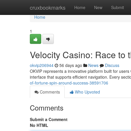
Home
cruxbookmarks
Home
New
Submit
Home
1
Velocity Casino: Race to 
okvip206944
56 days ago
News
Discuss
OKVIP represents a innovative platform built for user
interface that supports efficient navigation. Every sect
of-fortune-spin-around-success-38591706
Comments
Who Upvoted
Comments
Submit a Comment
No HTML