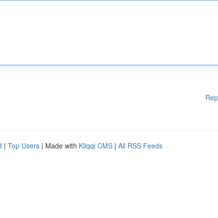
Rep
d
|
Top Users
| Made with
Kliqqi CMS
|
All RSS Feeds