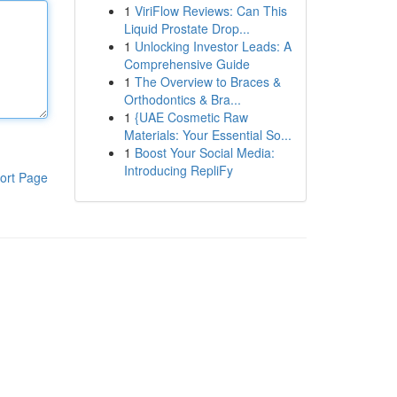
1
ViriFlow Reviews: Can This
Liquid Prostate Drop...
1
Unlocking Investor Leads: A
Comprehensive Guide
1
The Overview to Braces &
Orthodontics & Bra...
1
{UAE Cosmetic Raw
Materials: Your Essential So...
1
Boost Your Social Media:
Introducing RepliFy
ort Page