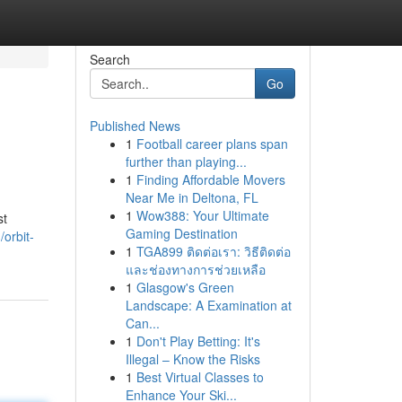
Search
Go
Published News
1
Football career plans span
further than playing...
1
Finding Affordable Movers
Near Me in Deltona, FL
1
Wow388: Your Ultimate
st
Gaming Destination
orbit-
1
TGA899 ติดต่อเรา: วิธีติดต่อ
และช่องทางการช่วยเหลือ
1
Glasgow's Green
Landscape: A Examination at
Can...
1
Don't Play Betting: It's
Illegal – Know the Risks
1
Best Virtual Classes to
Enhance Your Ski...