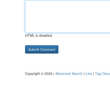
HTML is disabled
Copyright © 2026 |
Advanced Search
|
Live
|
Tag Clou